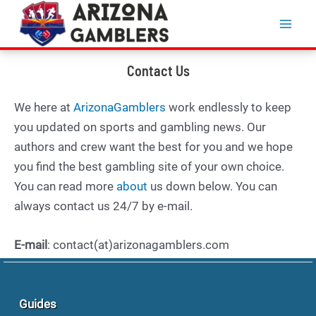
Skip
to
Mai
content
Men
Contact Us
We here at
ArizonaGamblers
work endlessly to keep
you updated on sports and gambling news. Our
authors and crew want the best for you and we hope
you find the best gambling site of your own choice.
You can read more
about
us down below. You can
always contact us 24/7 by e-mail.
E-mail
: contact(at)arizonagamblers.com
Guides