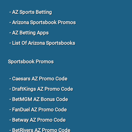
AZ Sports Betting
Arizona Sportsbook Promos
AZ Betting Apps
List Of Arizona Sportsbooks
Sportsbook Promos
Caesars AZ Promo Code
DraftKings AZ Promo Code
BetMGM AZ Bonus Code
FanDuel AZ Promo Code
Betway AZ Promo Code
BetRivers AZ Promo Code