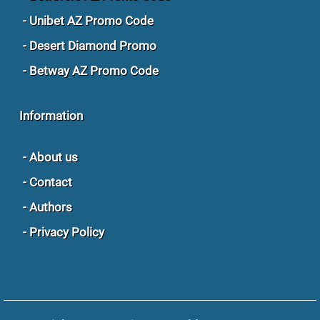
Unibet AZ Promo Code
Desert Diamond Promo
Betway AZ Promo Code
Information
About us
Contact
Authors
Privacy Policy